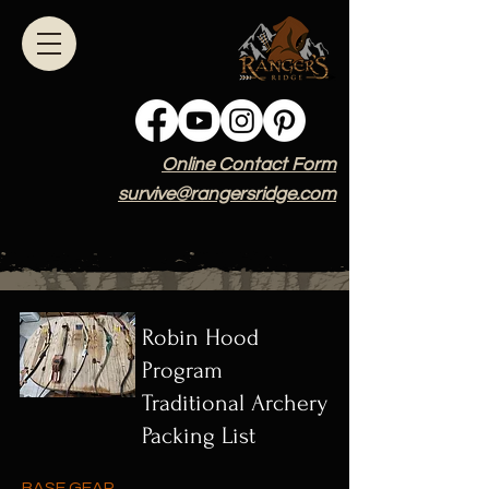
Online Contact Form
survive@rangersridge.com
Robin Hood
Program
Traditional Archery
Packing List
BASE GEAR