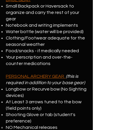
Small Backpack or Haversack to
organize and carry the rest of your
gear
Notebook and writing implements
Water bottle (water will be provided)
Clothing/Footwear adequate for the
seasonal weather
Food/snacks - if medically needed
Your perscription and over-the-
counter medications
PERSONAL ARCHERY GEAR
(this is
required in addition to your base gear)
Longbow or Recurve bow (No Sighting
devices)
At Least 3 arrows tuned to the bow
(field points only)
Shooting Glove or tab (student's
preference)
NO Mechanical releases​