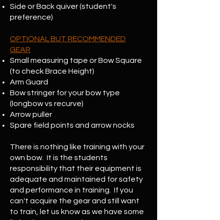
Side or Back quiver (student's
preference)
OPTIONAL BUT RECOMMENDED
GEAR
Small measuring tape or Bow Square
(to check Brace Height)
Arm Guard
Bow stringer for your bow type
(longbow vs recurve)
Arrow puller
Spare field points and arrow nocks
There is nothing like training with your
own bow. It is the students
responsibility that their equipment is
adequate and maintained for safety
and performance in training. If you
can't acquire the gear and still want
to train, let us know as we have some