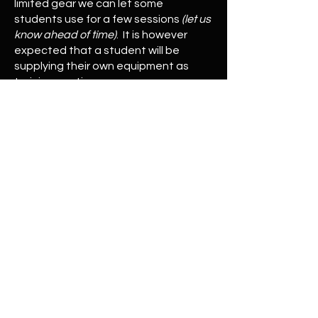
limited gear we can let some
students use for a few sessions
(let us
know ahead of time)
. It is however
expected that a student will be
supplying their own equipment as
training continues.
© 2023 Ranger's Ridge
Home
Wilderness
Self-Defense
Traditional Archery