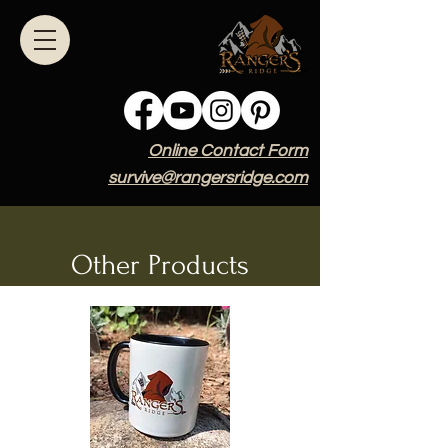
Online Contact Form
survive@rangersridge.com
Other Products