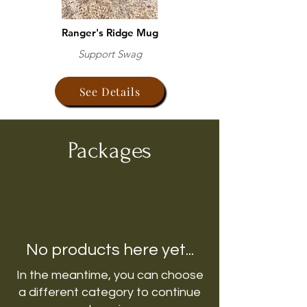
Ranger's Ridge Mug
Support Swag
See Details
Packages
No products here yet...
In the meantime, you can choose
a different category to continue